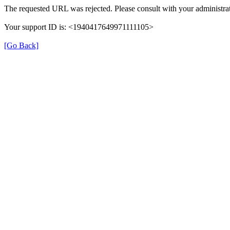
The requested URL was rejected. Please consult with your administrat
Your support ID is: <1940417649971111105>
[Go Back]