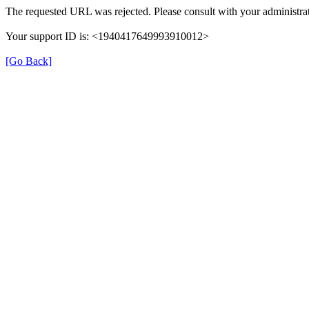
The requested URL was rejected. Please consult with your administrat
Your support ID is: <1940417649993910012>
[Go Back]