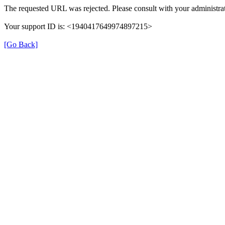
The requested URL was rejected. Please consult with your administrat
Your support ID is: <1940417649974897215>
[Go Back]