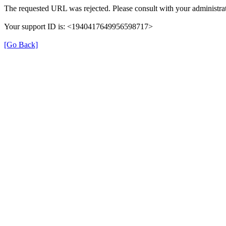
The requested URL was rejected. Please consult with your administrat
Your support ID is: <1940417649956598717>
[Go Back]