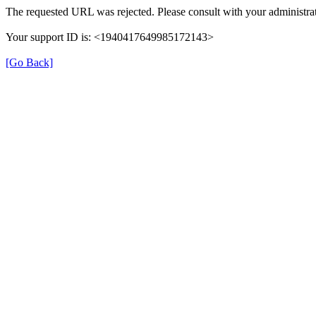
The requested URL was rejected. Please consult with your administrat
Your support ID is: <1940417649985172143>
[Go Back]