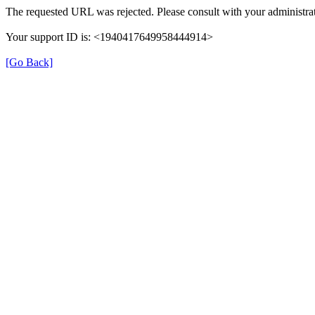
The requested URL was rejected. Please consult with your administrat
Your support ID is: <1940417649958444914>
[Go Back]