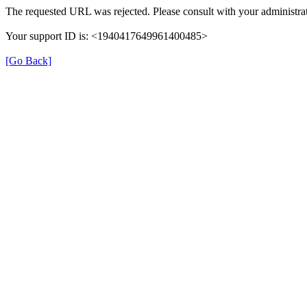
The requested URL was rejected. Please consult with your administrat
Your support ID is: <1940417649961400485>
[Go Back]