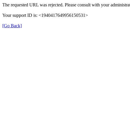
The requested URL was rejected. Please consult with your administrat
Your support ID is: <1940417649956150531>
[Go Back]