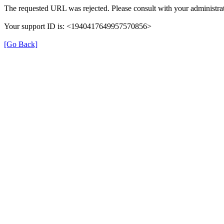
The requested URL was rejected. Please consult with your administrat
Your support ID is: <1940417649957570856>
[Go Back]