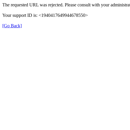
The requested URL was rejected. Please consult with your administrat
Your support ID is: <1940417649944678550>
[Go Back]