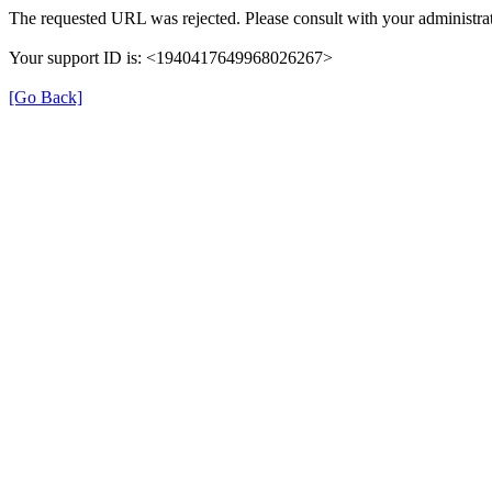
The requested URL was rejected. Please consult with your administrat
Your support ID is: <1940417649968026267>
[Go Back]