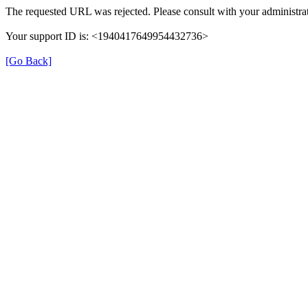
The requested URL was rejected. Please consult with your administrat
Your support ID is: <1940417649954432736>
[Go Back]