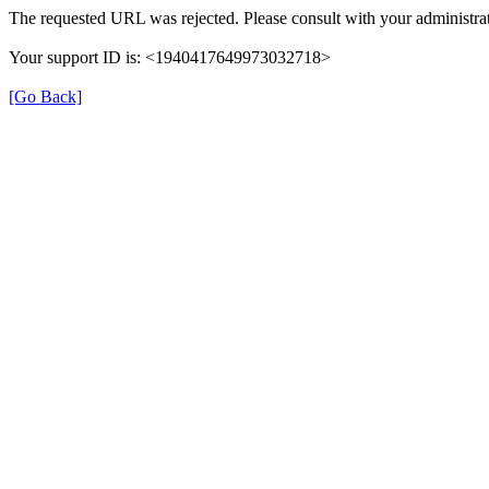
The requested URL was rejected. Please consult with your administrat
Your support ID is: <1940417649973032718>
[Go Back]