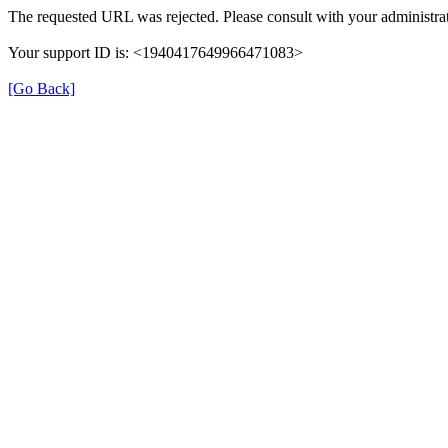
The requested URL was rejected. Please consult with your administrat
Your support ID is: <1940417649966471083>
[Go Back]