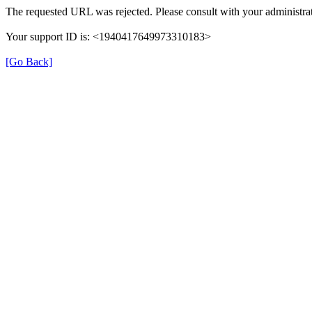
The requested URL was rejected. Please consult with your administrat
Your support ID is: <1940417649973310183>
[Go Back]