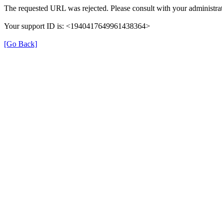
The requested URL was rejected. Please consult with your administrat
Your support ID is: <1940417649961438364>
[Go Back]