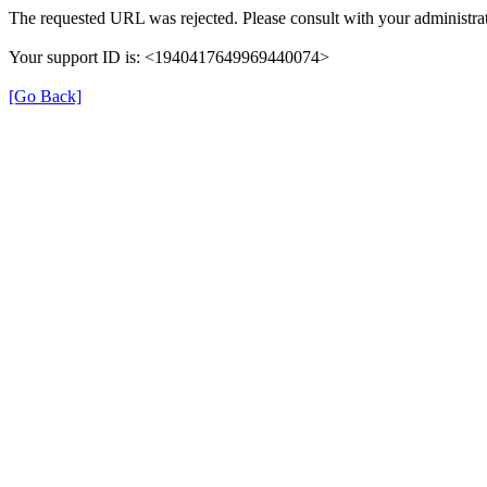
The requested URL was rejected. Please consult with your administrat
Your support ID is: <1940417649969440074>
[Go Back]