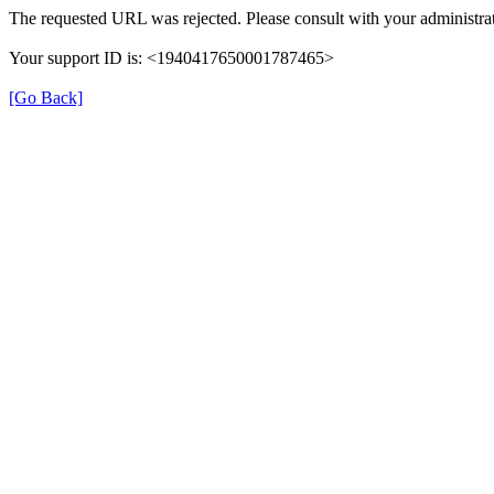
The requested URL was rejected. Please consult with your administrat
Your support ID is: <1940417650001787465>
[Go Back]