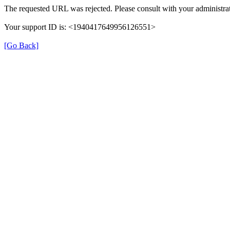
The requested URL was rejected. Please consult with your administrat
Your support ID is: <1940417649956126551>
[Go Back]