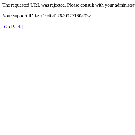
The requested URL was rejected. Please consult with your administrat
Your support ID is: <1940417649977160493>
[Go Back]