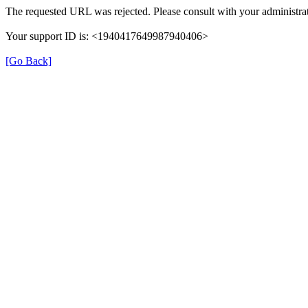
The requested URL was rejected. Please consult with your administrat
Your support ID is: <1940417649987940406>
[Go Back]