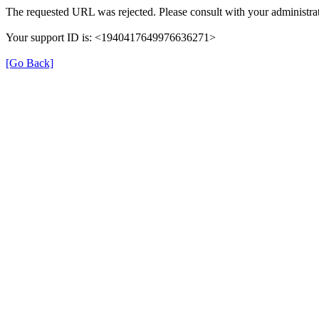
The requested URL was rejected. Please consult with your administrat
Your support ID is: <1940417649976636271>
[Go Back]