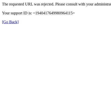
The requested URL was rejected. Please consult with your administrat
Your support ID is: <1940417649980964115>
[Go Back]