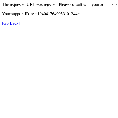
The requested URL was rejected. Please consult with your administrat
Your support ID is: <1940417649953101244>
[Go Back]