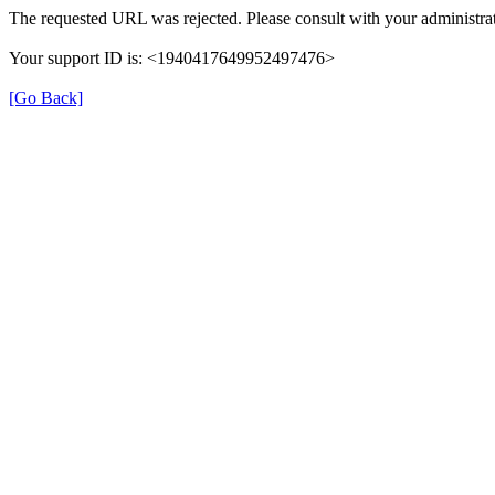
The requested URL was rejected. Please consult with your administrat
Your support ID is: <1940417649952497476>
[Go Back]