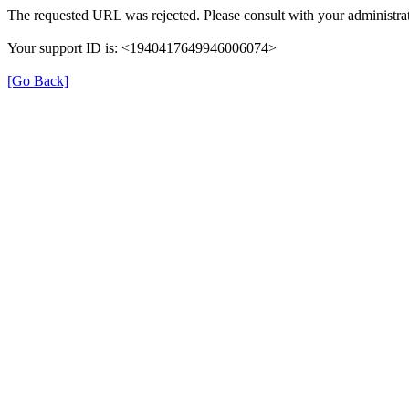
The requested URL was rejected. Please consult with your administrat
Your support ID is: <1940417649946006074>
[Go Back]