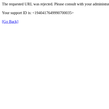
The requested URL was rejected. Please consult with your administrat
Your support ID is: <1940417649990700035>
[Go Back]