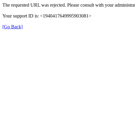
The requested URL was rejected. Please consult with your administrat
Your support ID is: <1940417649995903081>
[Go Back]