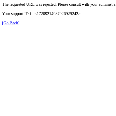
The requested URL was rejected. Please consult with your administrat
Your support ID is: <17209214987926929242>
[Go Back]