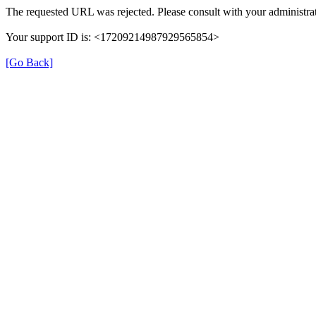
The requested URL was rejected. Please consult with your administrat
Your support ID is: <17209214987929565854>
[Go Back]