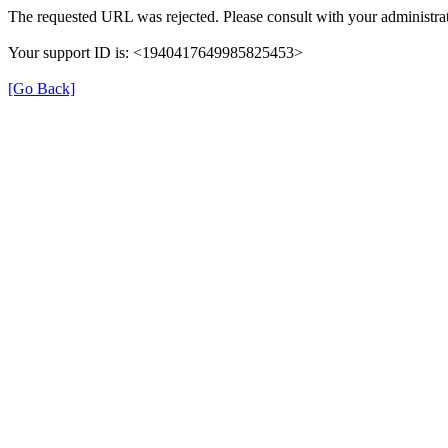
The requested URL was rejected. Please consult with your administrat
Your support ID is: <1940417649985825453>
[Go Back]