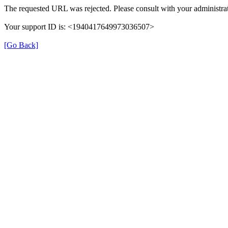
The requested URL was rejected. Please consult with your administrat
Your support ID is: <1940417649973036507>
[Go Back]