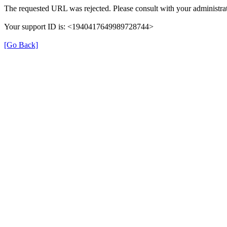
The requested URL was rejected. Please consult with your administrat
Your support ID is: <1940417649989728744>
[Go Back]