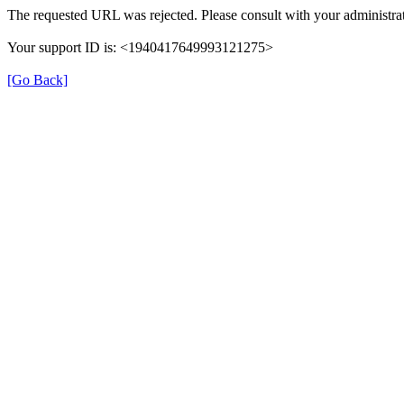
The requested URL was rejected. Please consult with your administrat
Your support ID is: <1940417649993121275>
[Go Back]