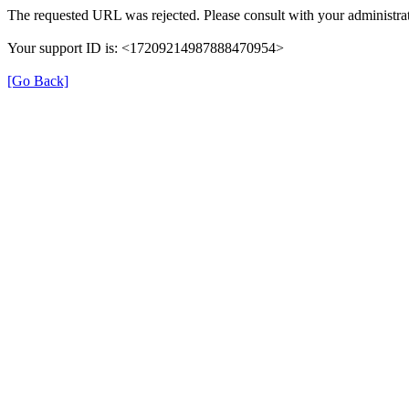
The requested URL was rejected. Please consult with your administrat
Your support ID is: <17209214987888470954>
[Go Back]