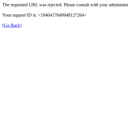
The requested URL was rejected. Please consult with your administrat
Your support ID is: <1940417649948127264>
[Go Back]