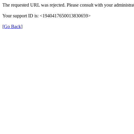
The requested URL was rejected. Please consult with your administrat
Your support ID is: <1940417650013830659>
[Go Back]