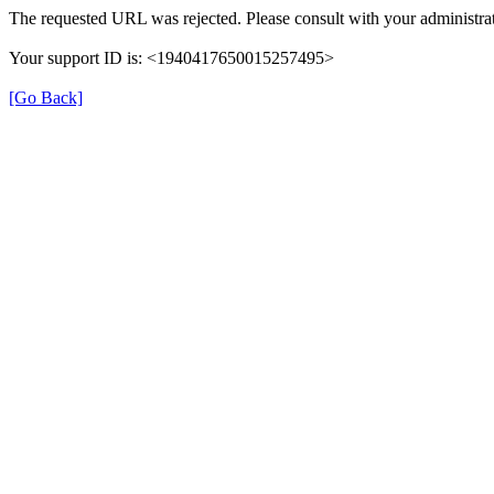
The requested URL was rejected. Please consult with your administrat
Your support ID is: <1940417650015257495>
[Go Back]