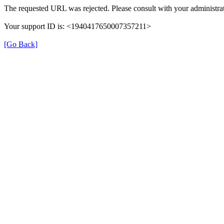
The requested URL was rejected. Please consult with your administrat
Your support ID is: <1940417650007357211>
[Go Back]