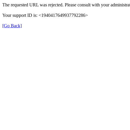
The requested URL was rejected. Please consult with your administrat
Your support ID is: <1940417649937792286>
[Go Back]