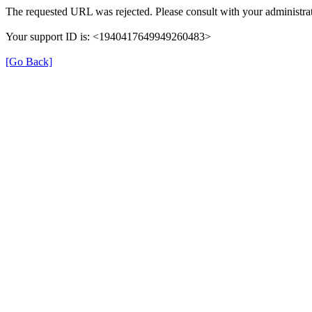
The requested URL was rejected. Please consult with your administrat
Your support ID is: <1940417649949260483>
[Go Back]