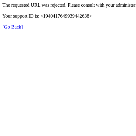
The requested URL was rejected. Please consult with your administrat
Your support ID is: <1940417649939442638>
[Go Back]