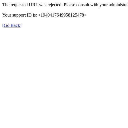
The requested URL was rejected. Please consult with your administrat
Your support ID is: <1940417649958125478>
[Go Back]