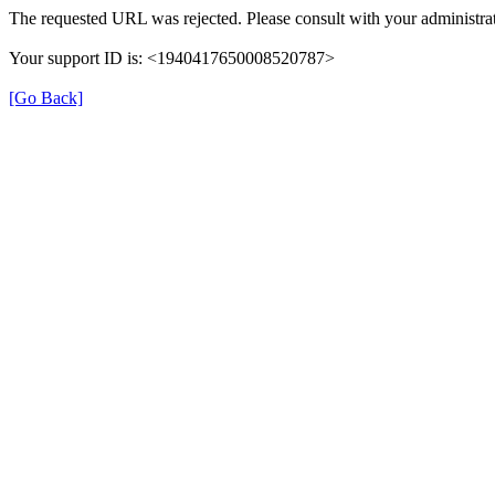
The requested URL was rejected. Please consult with your administrat
Your support ID is: <1940417650008520787>
[Go Back]