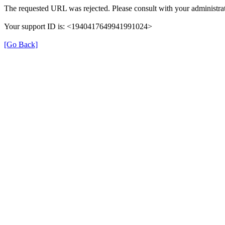
The requested URL was rejected. Please consult with your administrat
Your support ID is: <1940417649941991024>
[Go Back]