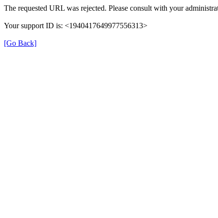
The requested URL was rejected. Please consult with your administrat
Your support ID is: <1940417649977556313>
[Go Back]