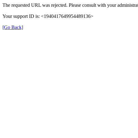
The requested URL was rejected. Please consult with your administrat
Your support ID is: <1940417649954489136>
[Go Back]