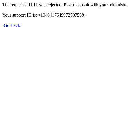
The requested URL was rejected. Please consult with your administrat
Your support ID is: <1940417649972507538>
[Go Back]