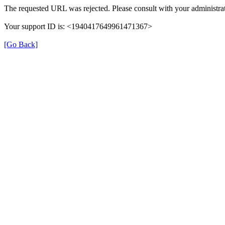
The requested URL was rejected. Please consult with your administrat
Your support ID is: <1940417649961471367>
[Go Back]