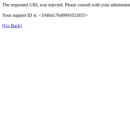
The requested URL was rejected. Please consult with your administrat
Your support ID is: <1940417649991021855>
[Go Back]